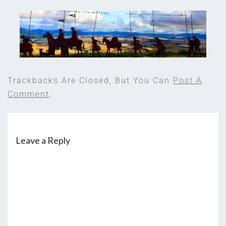
Trackbacks Are Closed, But You Can
Post A
Comment
.
Leave a Reply