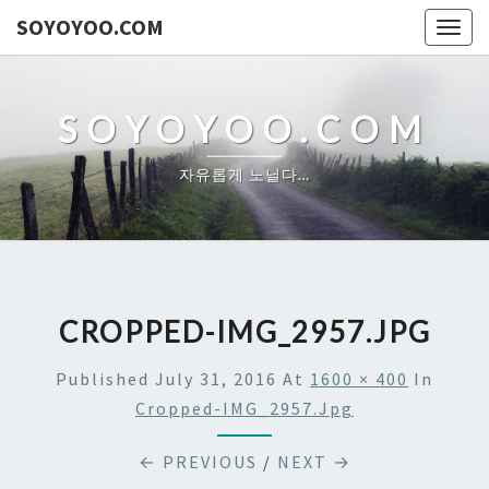
SOYOYOO.COM
Togg
navig
SOYOYOO.COM
자유롭게 노닐다…
CROPPED-IMG_2957.JPG
Published
July 31, 2016
At
1600 × 400
In
Cropped-IMG_2957.jpg
← PREVIOUS
/
NEXT →