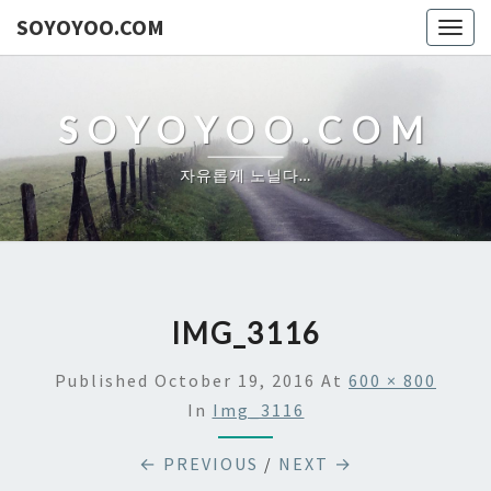
SOYOYOO.COM
Togg
navig
SOYOYOO.COM
자유롭게 노닐다…
IMG_3116
Published
October 19, 2016
At
600 × 800
In
Img_3116
← PREVIOUS
/
NEXT →