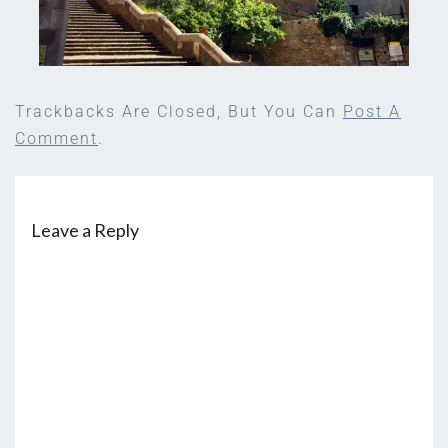
Trackbacks Are Closed, But You Can
Post A
Comment
.
Leave a Reply